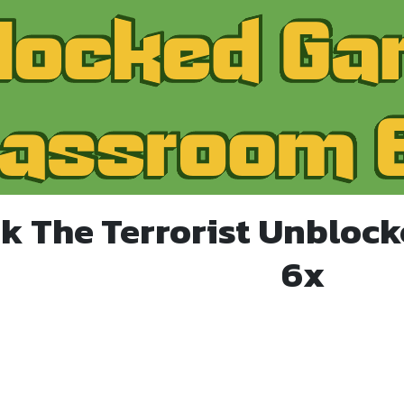
k The Terrorist Unbloc
6x