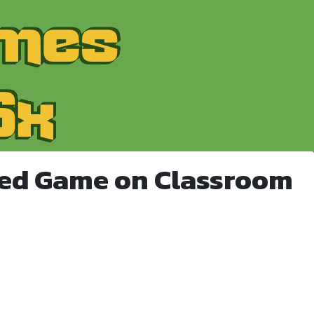
ked Game on Classroom