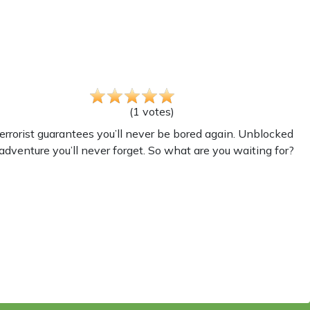
(
1
votes
)
rrorist guarantees you’ll never be bored again. Unblocked
adventure you’ll never forget. So what are you waiting for?