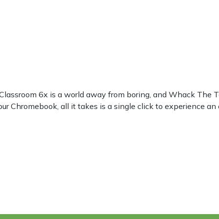
? Classroom 6x is a world away from boring, and Whack The Te
ur Chromebook, all it takes is a single click to experience an 