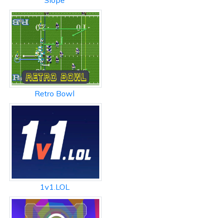
Slope
Retro Bowl
1v1.LOL