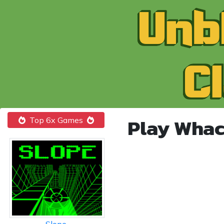
Play Whac
Top 6x Games