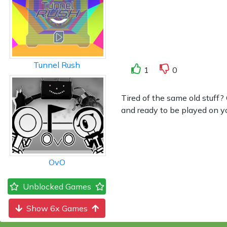
Tunnel Rush
1
0
Tired of the same old stuff
and ready to be played on yo
OvO
Unblocked Games
Show 6x Games