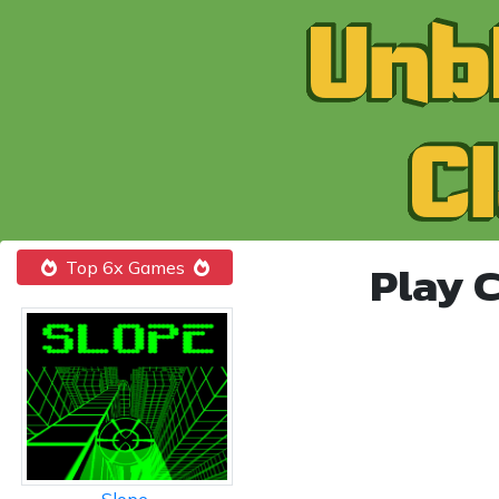
Play 
Top 6x Games