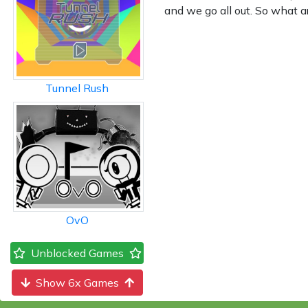
and we go all out. So what a
Tunnel Rush
OvO
Unblocked Games
Show 6x Games