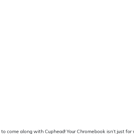
 come along with Cuphead! Your Chromebook isn’t just for work,