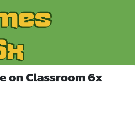
e on Classroom 6x