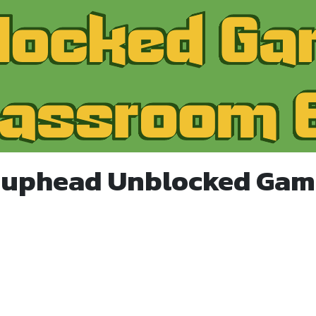
Cuphead Unblocked Gam