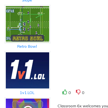
Slope
Retro Bowl
0
0
1v1.LOL
Classroom 6x welcomes you to