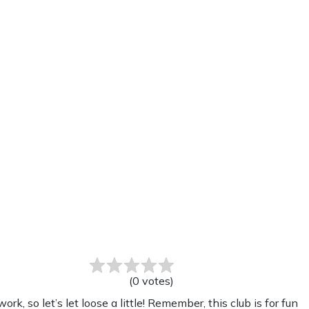
(
0
votes
)
 so let’s let loose a little! Remember, this club is for fun