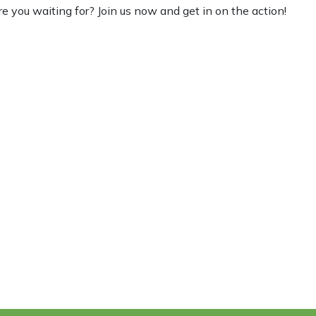
re you waiting for? Join us now and get in on the action!