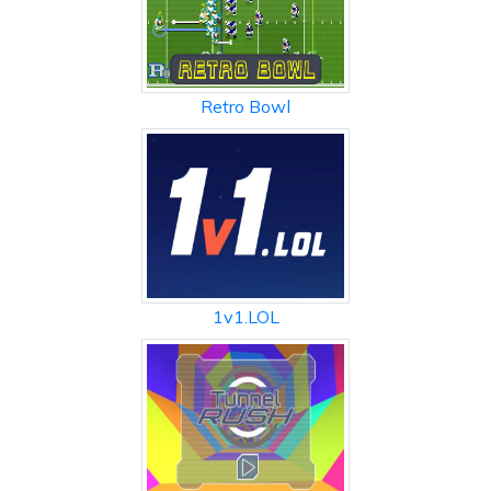
Retro Bowl
1v1.LOL