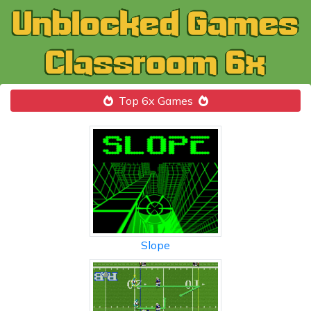
Top 6x Games
Slope