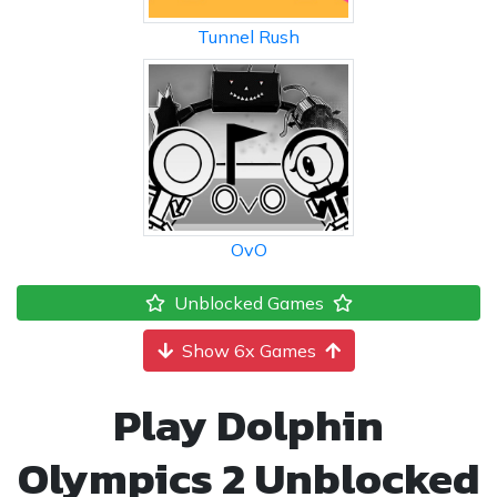
Tunnel Rush
OvO
Unblocked Games
Show 6x Games
Play Dolphin
Olympics 2 Unblocked