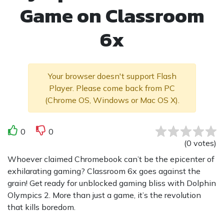
Game on Classroom
6x
Your browser doesn't support Flash
Player. Please come back from PC
(Chrome OS, Windows or Mac OS X).
0
0
(
0
votes
)
Whoever claimed Chromebook can’t be the epicenter of
exhilarating gaming? Classroom 6x goes against the
grain! Get ready for unblocked gaming bliss with Dolphin
Olympics 2. More than just a game, it’s the revolution
that kills boredom.