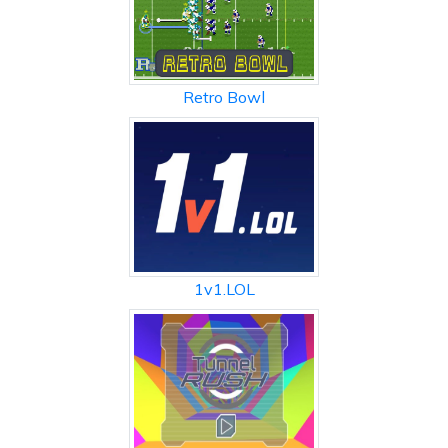
Retro Bowl
1v1.LOL