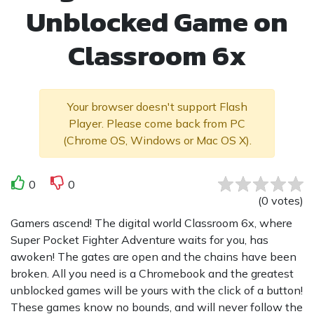
Unblocked Game on
Classroom 6x
Your browser doesn't support Flash
Player. Please come back from PC
(Chrome OS, Windows or Mac OS X).
0
0
(
0
votes
)
Gamers ascend! The digital world Classroom 6x, where
Super Pocket Fighter Adventure waits for you, has
awoken! The gates are open and the chains have been
broken. All you need is a Chromebook and the greatest
unblocked games will be yours with the click of a button!
These games know no bounds, and will never follow the