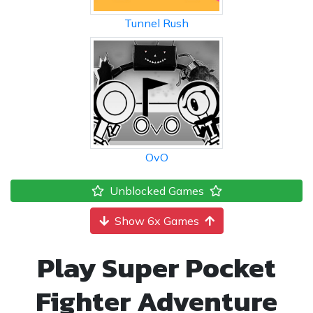
Tunnel Rush
OvO
Unblocked Games
Show 6x Games
Play Super Pocket
Fighter Adventure