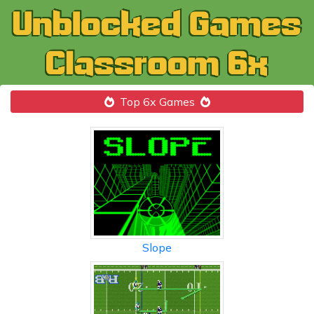
Top 6x Games
Slope