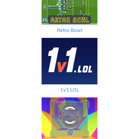
Retro Bowl
1v1.LOL