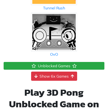
Tunnel Rush
OvO
Unblocked Games
Show 6x Games
Play 3D Pong
Unblocked Game on