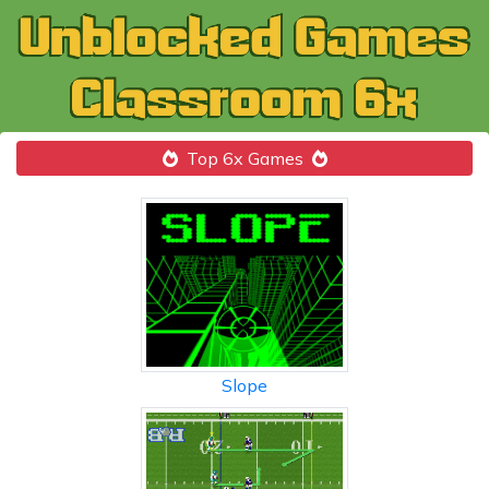
Top 6x Games
Slope