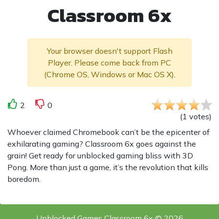
Classroom 6x
Your browser doesn't support Flash
Player. Please come back from PC
(Chrome OS, Windows or Mac OS X).
2
0
(
1
votes
)
Whoever claimed Chromebook can’t be the epicenter of
exhilarating gaming? Classroom 6x goes against the
grain! Get ready for unblocked gaming bliss with 3D
Pong. More than just a game, it’s the revolution that kills
boredom.
Unblocked Games Classroom 6x © 2026