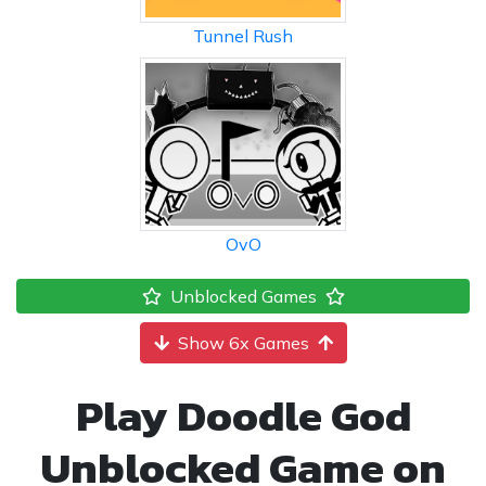
Tunnel Rush
OvO
Unblocked Games
Show 6x Games
Play Doodle God
Unblocked Game on