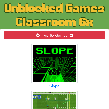
Top 6x Games
Slope