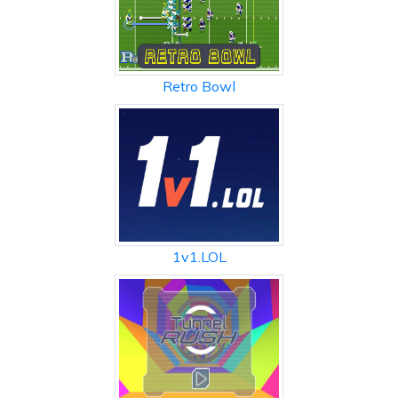
Retro Bowl
1v1.LOL