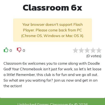
Classroom 6x
Your browser doesn't support Flash
Player. Please come back from PC
(Chrome OS, Windows or Mac OS X).
0
0
(
0
votes
)
Classroom 6x welcomes you to come along with Doodle
God! Your Chromebook isn’t just for work, so let’s let loose
a little! Remember, this club is for fun and we go all out.
So what are you waiting for? Join us now and get in on
the action!
Unblocked Games Classroom 6x © 2026