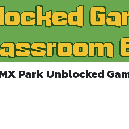
BMX Park Unblocked Gam