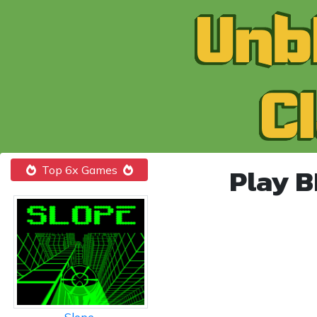
Play 
Top 6x Games