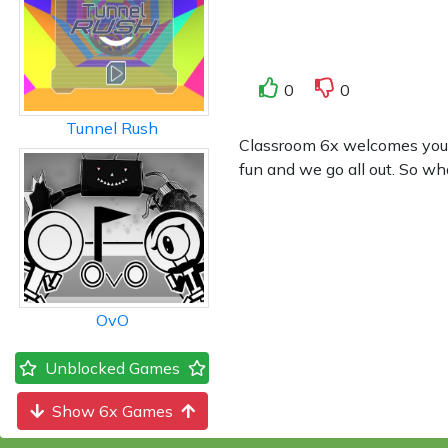
0
0
Tunnel Rush
Classroom 6x welcomes you to
fun and we go all out. So wh
OvO
Unblocked Games
Show 6x Games