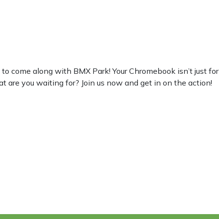
 come along with BMX Park! Your Chromebook isn’t just for work
at are you waiting for? Join us now and get in on the action!