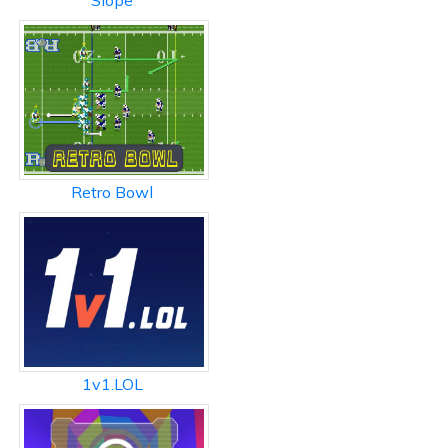
Slope
Retro Bowl
1v1.LOL