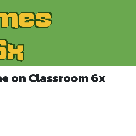
e on Classroom 6x