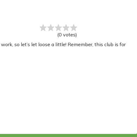
(
0
votes
)
, so let’s let loose a little! Remember, this club is for