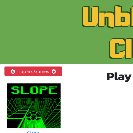
Play
Top 6x Games