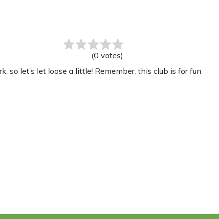
(
0
votes
)
o let’s let loose a little! Remember, this club is for fun