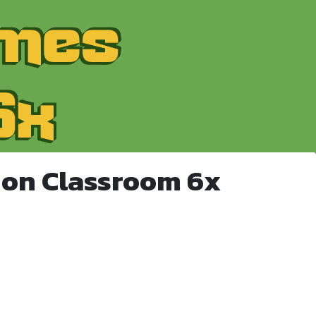
 on Classroom 6x