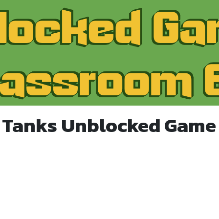
 Tanks Unblocked Game