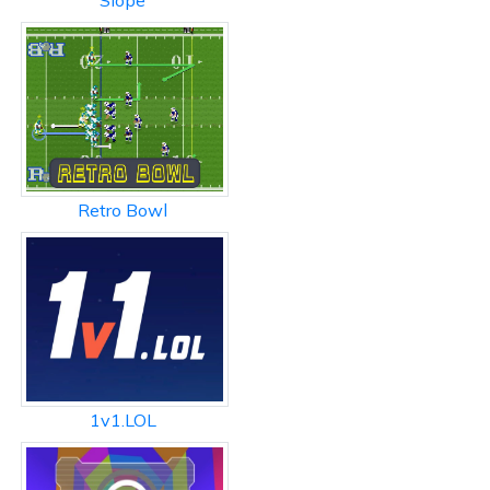
Slope
Retro Bowl
1v1.LOL