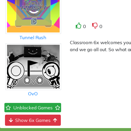
0
0
Tunnel Rush
Classroom 6x welcomes you to
and we go all out. So what a
OvO
Unblocked Games
Show 6x Games