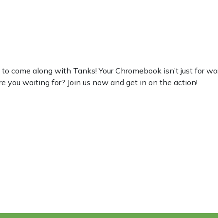
 come along with Tanks! Your Chromebook isn’t just for work, s
re you waiting for? Join us now and get in on the action!