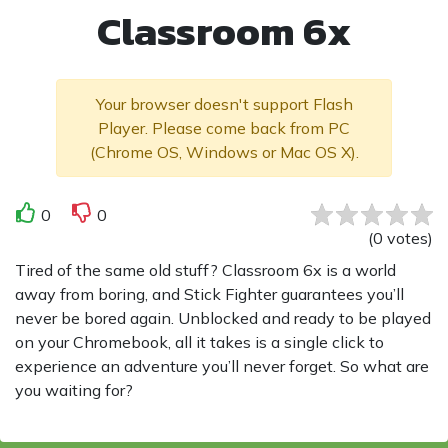
Classroom 6x
Your browser doesn't support Flash
Player. Please come back from PC
(Chrome OS, Windows or Mac OS X).
0
0
(
0
votes
)
Tired of the same old stuff? Classroom 6x is a world
away from boring, and Stick Fighter guarantees you’ll
never be bored again. Unblocked and ready to be played
on your Chromebook, all it takes is a single click to
experience an adventure you’ll never forget. So what are
you waiting for?