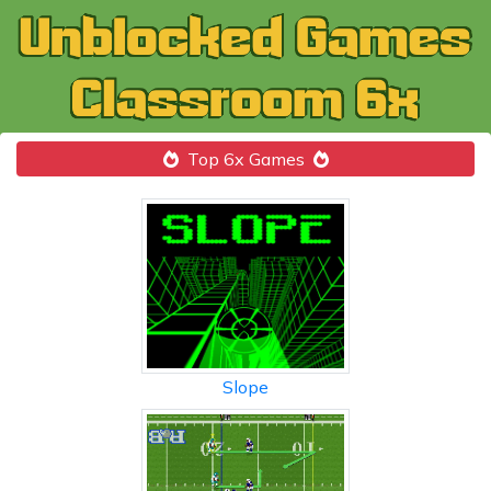
Top 6x Games
Slope