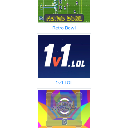
Retro Bowl
1v1.LOL