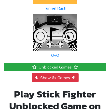
Tunnel Rush
OvO
Unblocked Games
Show 6x Games
Play Stick Fighter
Unblocked Game on