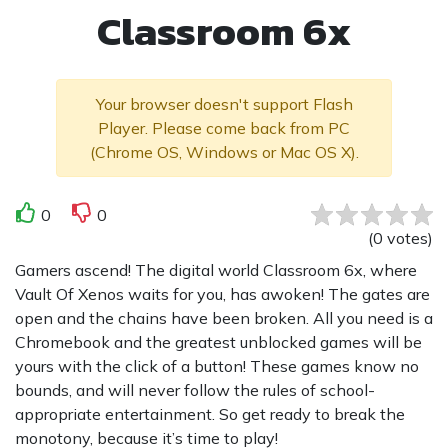
Classroom 6x
Your browser doesn't support Flash
Player. Please come back from PC
(Chrome OS, Windows or Mac OS X).
0
0
(
0
votes
)
Gamers ascend! The digital world Classroom 6x, where
Vault Of Xenos waits for you, has awoken! The gates are
open and the chains have been broken. All you need is a
Chromebook and the greatest unblocked games will be
yours with the click of a button! These games know no
bounds, and will never follow the rules of school-
appropriate entertainment. So get ready to break the
monotony, because it’s time to play!