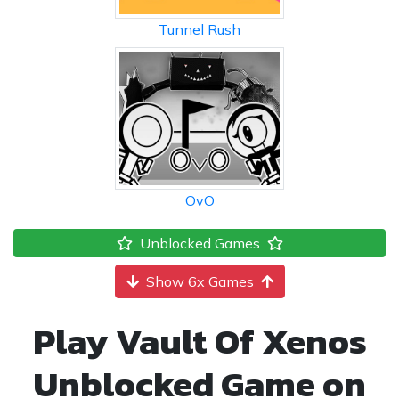
Tunnel Rush
OvO
Unblocked Games
Show 6x Games
Play Vault Of Xenos
Unblocked Game on