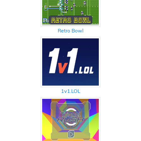
Retro Bowl
1v1.LOL