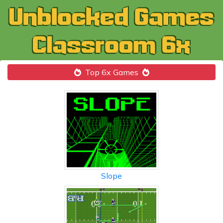
Top 6x Games
Slope