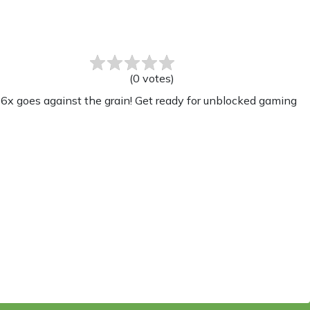
(
0
votes
)
x goes against the grain! Get ready for unblocked gaming