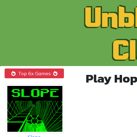
Play Hop
Top 6x Games