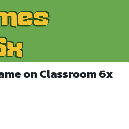
Game on Classroom 6x