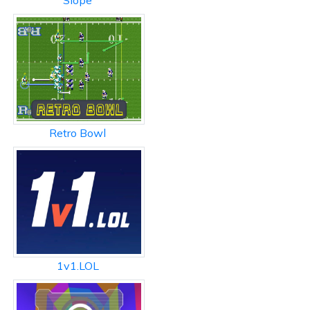
Slope
Retro Bowl
1v1.LOL