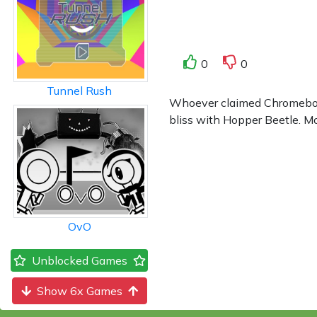
0
0
Tunnel Rush
Whoever claimed Chromebook 
bliss with Hopper Beetle. Mor
OvO
Unblocked Games
Show 6x Games