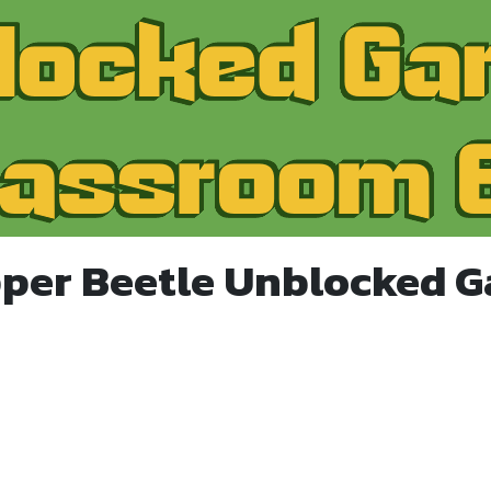
per Beetle Unblocked 