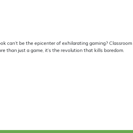
can’t be the epicenter of exhilarating gaming? Classroom 6
e than just a game, it’s the revolution that kills boredom.