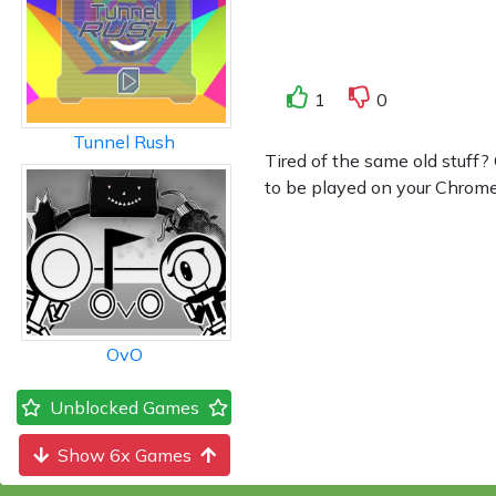
1
0
Tunnel Rush
Tired of the same old stuff?
to be played on your Chromebo
OvO
Unblocked Games
Show 6x Games