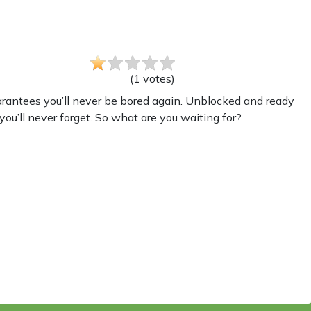
(
1
votes
)
arantees you’ll never be bored again. Unblocked and ready
you’ll never forget. So what are you waiting for?