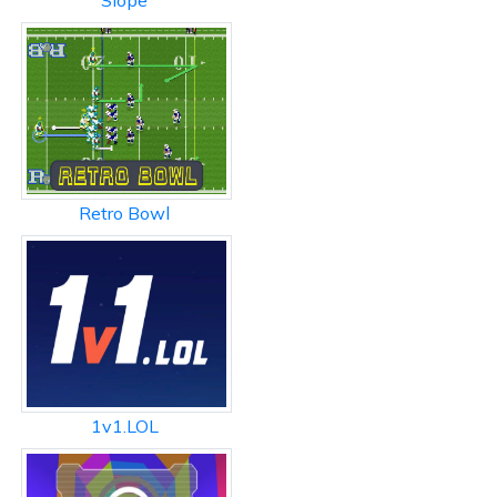
Slope
Retro Bowl
1v1.LOL