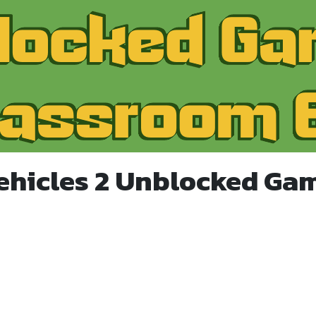
ehicles 2 Unblocked Ga