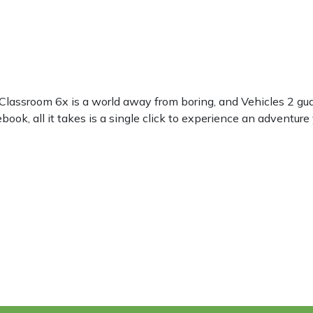
 Classroom 6x is a world away from boring, and Vehicles 2 gu
ok, all it takes is a single click to experience an adventure 