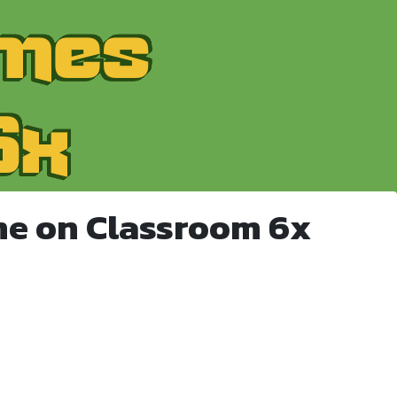
me on Classroom 6x