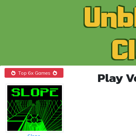
Play V
Top 6x Games