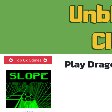
Play Drag
Top 6x Games