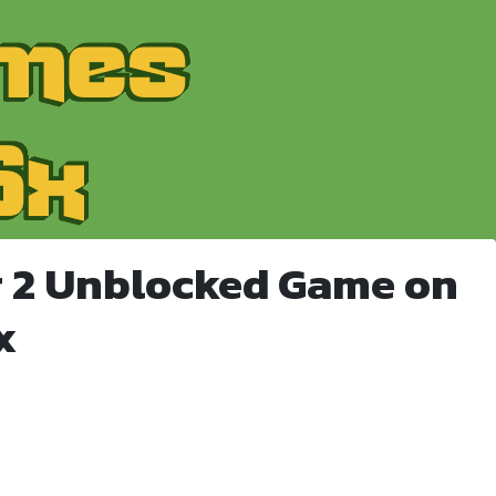
r 2 Unblocked Game on
x