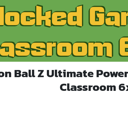
on Ball Z Ultimate Powe
Classroom 6