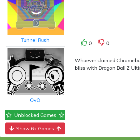
Tunnel Rush
0
0
Whoever claimed Chromebook 
bliss with Dragon Ball Z Ulti
OvO
Unblocked Games
Show 6x Games