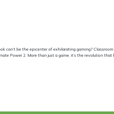
can’t be the epicenter of exhilarating gaming? Classroom 6
mate Power 2. More than just a game, it’s the revolution that 