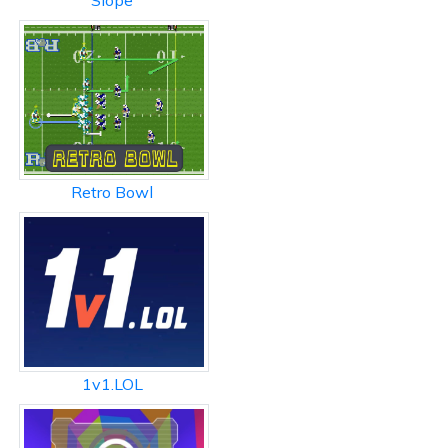
Slope
Retro Bowl
1v1.LOL