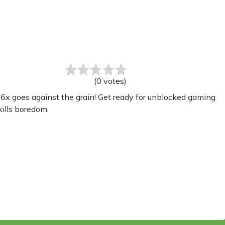
(
0
votes
)
x goes against the grain! Get ready for unblocked gaming
kills boredom.