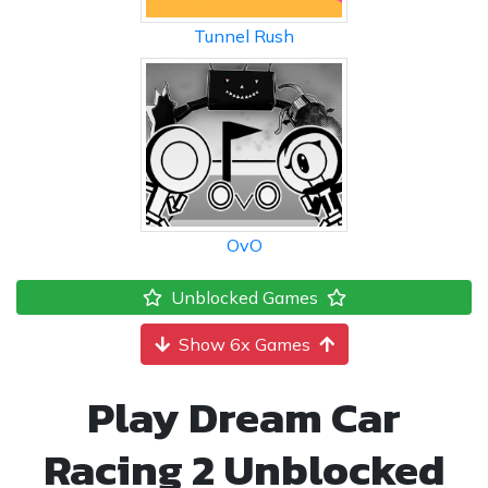
Tunnel Rush
OvO
Unblocked Games
Show 6x Games
Play Dream Car
Racing 2 Unblocked