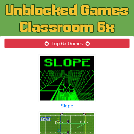
Top 6x Games
Slope