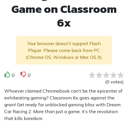
Game on Classroom
6x
Your browser doesn't support Flash
Player. Please come back from PC
(Chrome OS, Windows or Mac OS X).
0
0
(
0
votes
)
Whoever claimed Chromebook can’t be the epicenter of
exhilarating gaming? Classroom 6x goes against the
grain! Get ready for unblocked gaming bliss with Dream
Car Racing 2. More than just a game, it’s the revolution
that kills boredom.