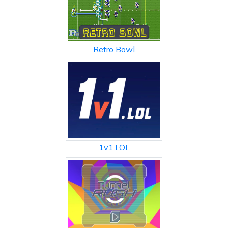
Retro Bowl
1v1.LOL