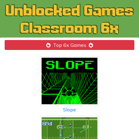
Top 6x Games
Slope