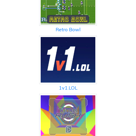
Retro Bowl
1v1.LOL