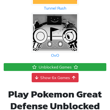
Tunnel Rush
OvO
Unblocked Games
Show 6x Games
Play Pokemon Great
Defense Unblocked