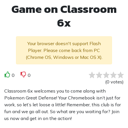
Game on Classroom
6x
Your browser doesn't support Flash
Player. Please come back from PC
(Chrome OS, Windows or Mac OS X).
0
0
(
0
votes
)
Classroom 6x welcomes you to come along with
Pokemon Great Defense! Your Chromebook isn’t just for
work, so let’s let loose a little! Remember, this club is for
fun and we go all out. So what are you waiting for? Join
us now and get in on the action!