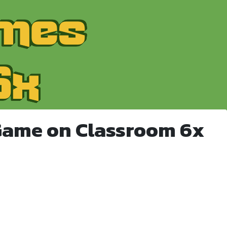
Game on Classroom 6x