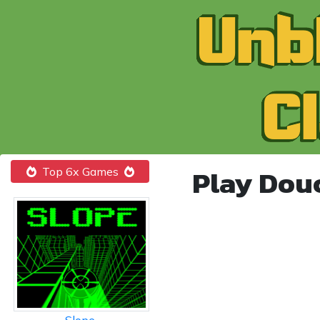
Play Dou
Top 6x Games