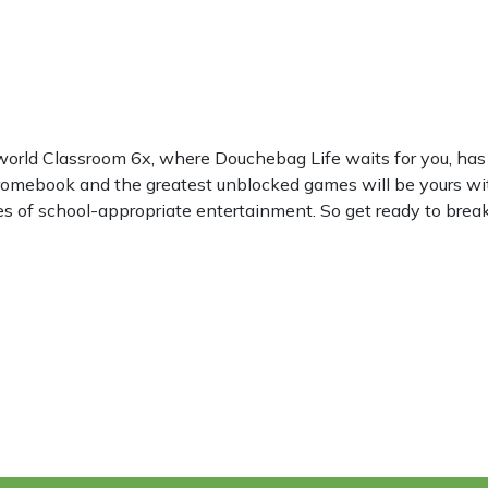
world Classroom 6x, where Douchebag Life waits for you, h
hromebook and the greatest unblocked games will be yours wi
les of school-appropriate entertainment. So get ready to break