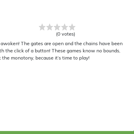
(
0
votes
)
as awoken! The gates are open and the chains have been
th the click of a button! These games know no bounds,
 the monotony, because it’s time to play!