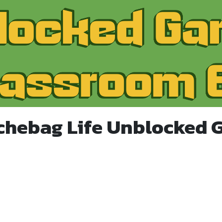
chebag Life Unblocked 