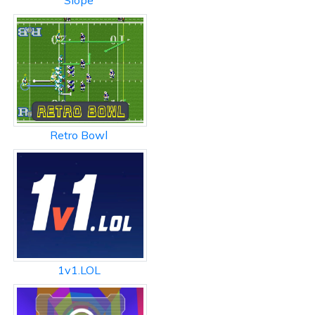
Slope
Retro Bowl
1v1.LOL