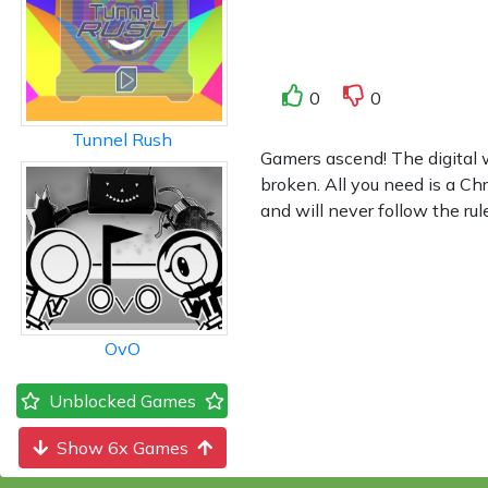
0
0
Tunnel Rush
Gamers ascend! The digital 
broken. All you need is a C
and will never follow the ru
OvO
Unblocked Games
Show 6x Games