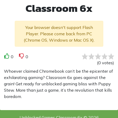
Classroom 6x
Your browser doesn't support Flash
Player. Please come back from PC
(Chrome OS, Windows or Mac OS X).
0
0
(
0
votes
)
Whoever claimed Chromebook can’t be the epicenter of
exhilarating gaming? Classroom 6x goes against the
grain! Get ready for unblocked gaming bliss with Puppy
Stew. More than just a game, it’s the revolution that kills
boredom.
Unblocked Games Classroom 6x © 2026