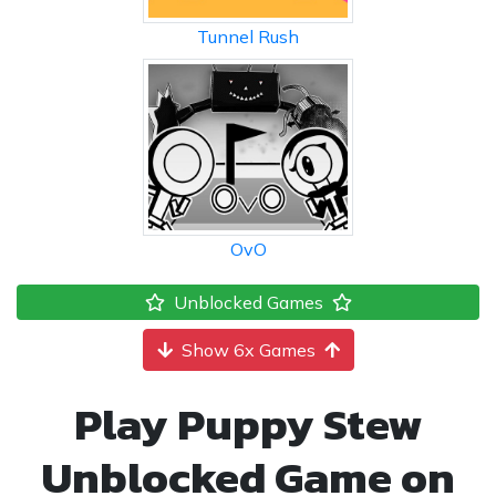
Tunnel Rush
OvO
Unblocked Games
Show 6x Games
Play Puppy Stew
Unblocked Game on