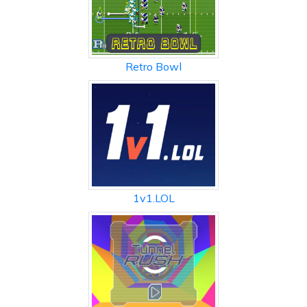
Retro Bowl
1v1.LOL