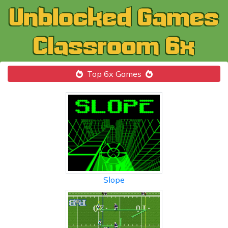
Top 6x Games
Slope