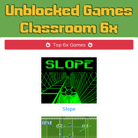
Top 6x Games
Slope