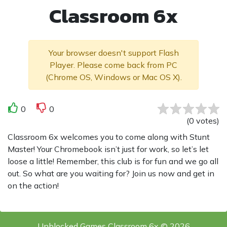
Classroom 6x
Your browser doesn't support Flash
Player. Please come back from PC
(Chrome OS, Windows or Mac OS X).
0
0
(
0
votes
)
Classroom 6x welcomes you to come along with Stunt
Master! Your Chromebook isn’t just for work, so let’s let
loose a little! Remember, this club is for fun and we go all
out. So what are you waiting for? Join us now and get in
on the action!
Unblocked Games Classroom 6x © 2026