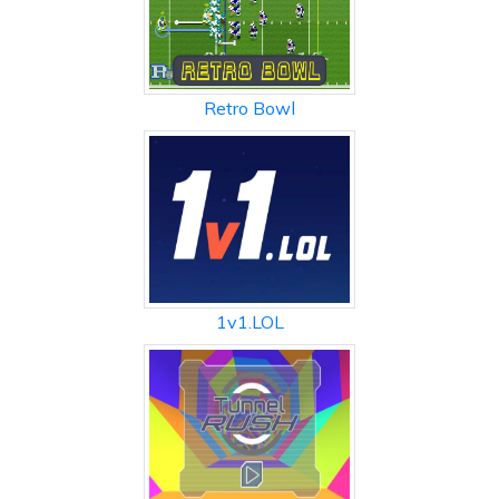
Retro Bowl
1v1.LOL