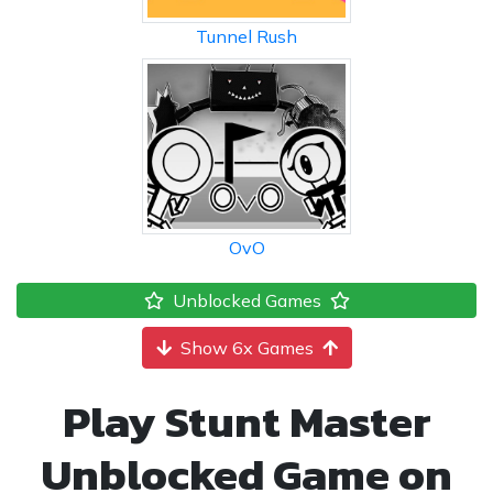
Tunnel Rush
OvO
Unblocked Games
Show 6x Games
Play Stunt Master
Unblocked Game on