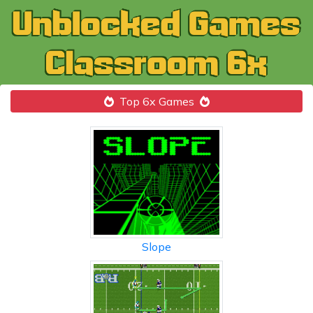
Top 6x Games
Slope