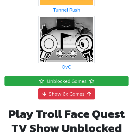
Tunnel Rush
OvO
Unblocked Games
Show 6x Games
Play Troll Face Quest
TV Show Unblocked