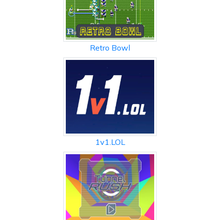
Retro Bowl
1v1.LOL