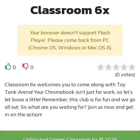
Classroom 6x
Your browser doesn't support Flash
Player. Please come back from PC
(Chrome OS, Windows or Mac OS X).
0
0
(
0
votes
)
Classroom 6x welcomes you to come along with Toy
Tank Arena! Your Chromebook isn’t just for work, so let’s
let loose a little! Remember, this club is for fun and we go
all out. So what are you waiting for? Join us now and get
in on the action!
Unblocked Games Classroom 6x © 2026