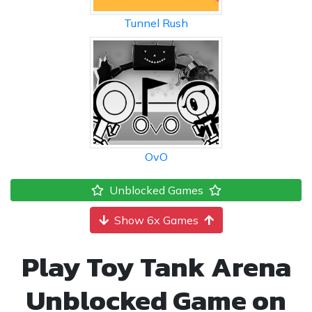
Tunnel Rush
OvO
Unblocked Games
Show 6x Games
Play Toy Tank Arena
Unblocked Game on