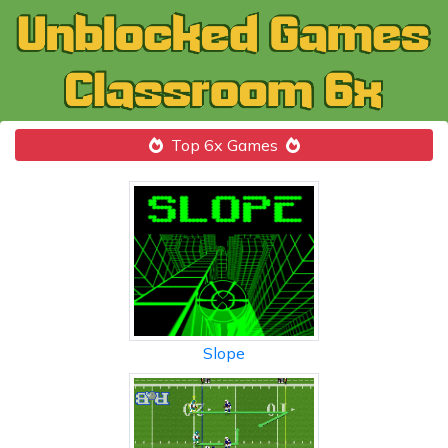
Top 6x Games
Slope