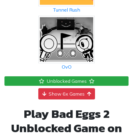
Tunnel Rush
OvO
Unblocked Games
Show 6x Games
Play Bad Eggs 2
Unblocked Game on