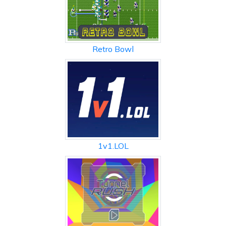
Retro Bowl
1v1.LOL