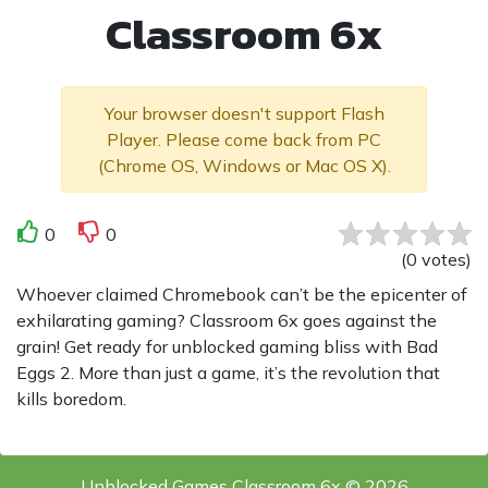
Classroom 6x
Your browser doesn't support Flash
Player. Please come back from PC
(Chrome OS, Windows or Mac OS X).
0
0
(
0
votes
)
Whoever claimed Chromebook can’t be the epicenter of
exhilarating gaming? Classroom 6x goes against the
grain! Get ready for unblocked gaming bliss with Bad
Eggs 2. More than just a game, it’s the revolution that
kills boredom.
Unblocked Games Classroom 6x © 2026