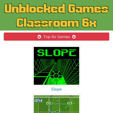
Top 6x Games
Slope