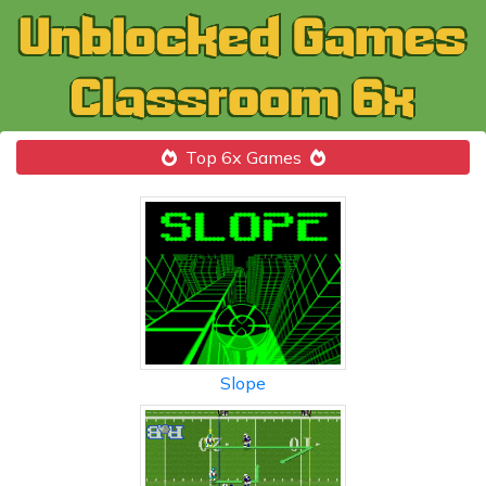
Top 6x Games
Slope