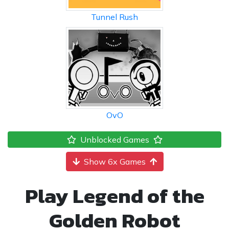
Tunnel Rush
OvO
Unblocked Games
Show 6x Games
Play Legend of the
Golden Robot