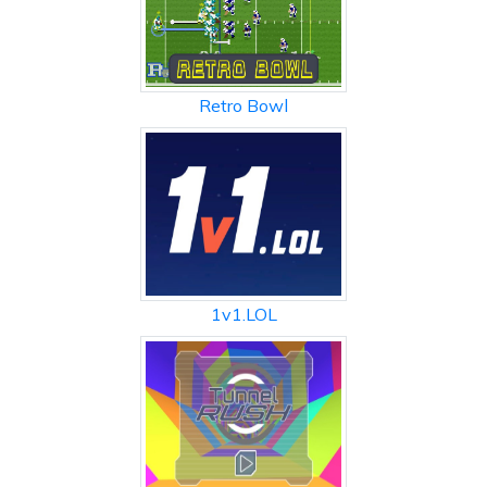
Retro Bowl
1v1.LOL