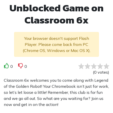
Unblocked Game on
Classroom 6x
Your browser doesn't support Flash
Player. Please come back from PC
(Chrome OS, Windows or Mac OS X).
0
0
(
0
votes
)
Classroom 6x welcomes you to come along with Legend
of the Golden Robot! Your Chromebook isn’t just for work,
so let’s let loose a little! Remember, this club is for fun
and we go all out. So what are you waiting for? Join us
now and get in on the action!