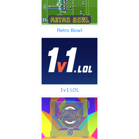
Retro Bowl
1v1.LOL