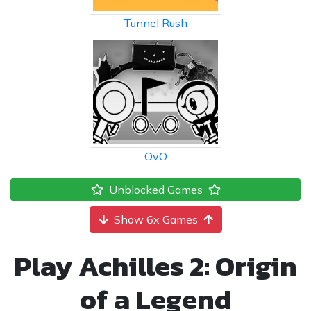
Tunnel Rush
OvO
Unblocked Games
Show 6x Games
Play Achilles 2: Origin
of a Legend