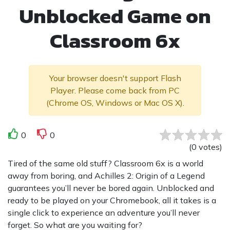
Unblocked Game on
Classroom 6x
Your browser doesn't support Flash
Player. Please come back from PC
(Chrome OS, Windows or Mac OS X).
0
0
(
0
votes
)
Tired of the same old stuff? Classroom 6x is a world
away from boring, and Achilles 2: Origin of a Legend
guarantees you’ll never be bored again. Unblocked and
ready to be played on your Chromebook, all it takes is a
single click to experience an adventure you’ll never
forget. So what are you waiting for?