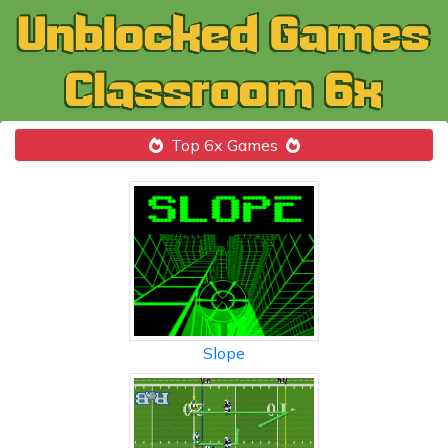
Top 6x Games
Slope