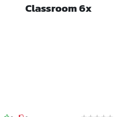
Classroom 6x