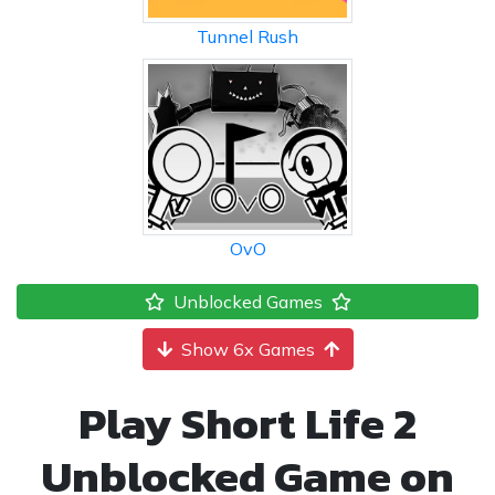
Tunnel Rush
OvO
Unblocked Games
Show 6x Games
Play Short Life 2
Unblocked Game on