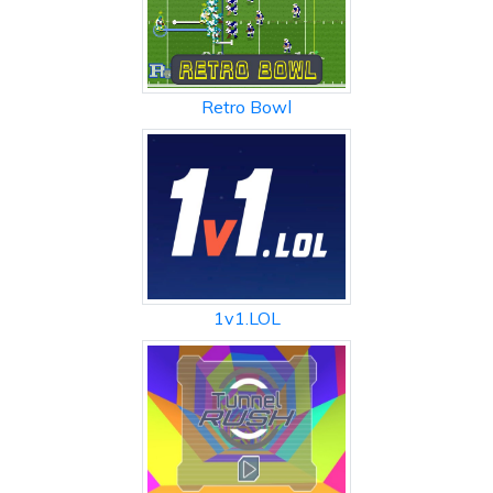
Retro Bowl
1v1.LOL