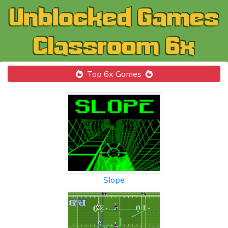
Top 6x Games
Slope