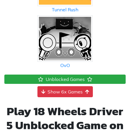
Tunnel Rush
OvO
Unblocked Games
Show 6x Games
Play 18 Wheels Driver
5 Unblocked Game on