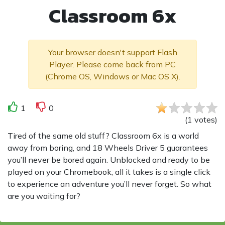
Classroom 6x
Your browser doesn't support Flash
Player. Please come back from PC
(Chrome OS, Windows or Mac OS X).
1
0
(
1
votes
)
Tired of the same old stuff? Classroom 6x is a world
away from boring, and 18 Wheels Driver 5 guarantees
you’ll never be bored again. Unblocked and ready to be
played on your Chromebook, all it takes is a single click
to experience an adventure you’ll never forget. So what
are you waiting for?