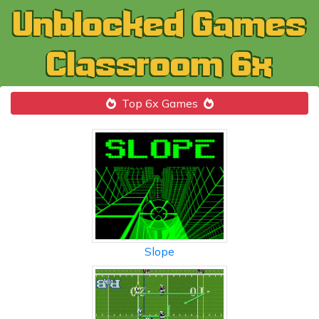
Top 6x Games
Slope