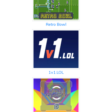
Retro Bowl
1v1.LOL