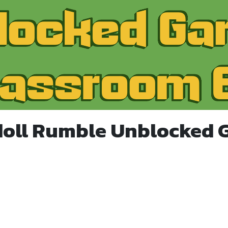
doll Rumble Unblocked 