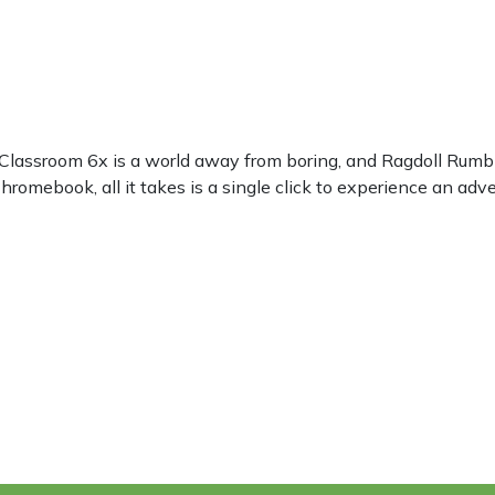
? Classroom 6x is a world away from boring, and Ragdoll Rumb
romebook, all it takes is a single click to experience an adve