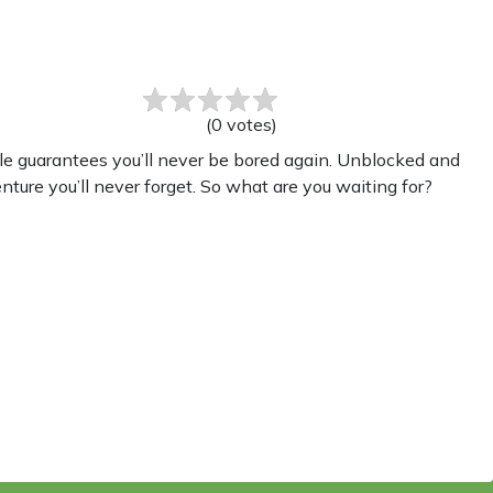
(
0
votes
)
le guarantees you’ll never be bored again. Unblocked and
nture you’ll never forget. So what are you waiting for?