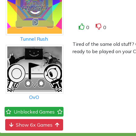
0
0
Tunnel Rush
Tired of the same old stuff
ready to be played on your Ch
OvO
Unblocked Games
Show 6x Games