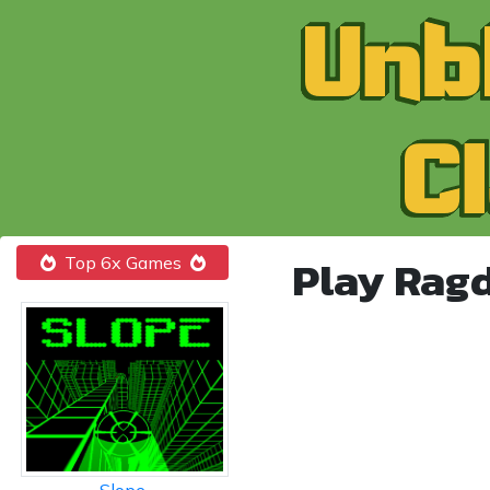
Play Rag
Top 6x Games