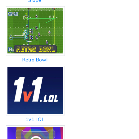
Slope
Retro Bowl
1v1.LOL