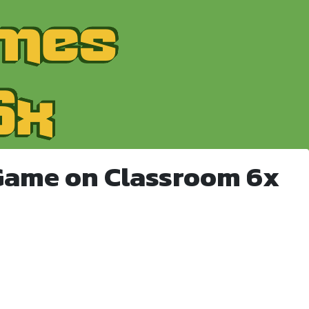
Game on Classroom 6x