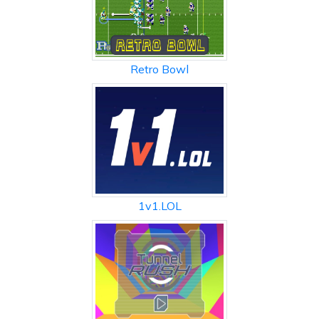
Retro Bowl
1v1.LOL