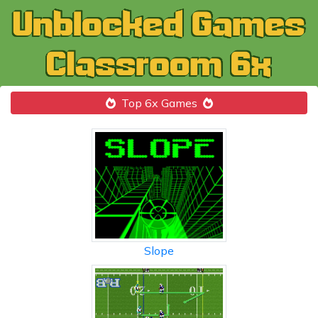
Top 6x Games
Slope