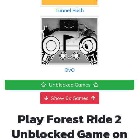
Tunnel Rush
OvO
Unblocked Games
Show 6x Games
Play Forest Ride 2
Unblocked Game on