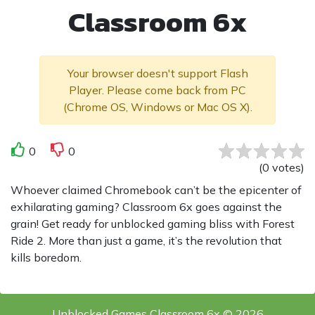
Classroom 6x
Your browser doesn't support Flash
Player. Please come back from PC
(Chrome OS, Windows or Mac OS X).
0
0
(
0
votes
)
Whoever claimed Chromebook can’t be the epicenter of
exhilarating gaming? Classroom 6x goes against the
grain! Get ready for unblocked gaming bliss with Forest
Ride 2. More than just a game, it’s the revolution that
kills boredom.
Unblocked Games Classroom 6x © 2026