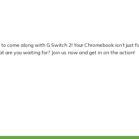
 come along with G Switch 2! Your Chromebook isn’t just for wo
at are you waiting for? Join us now and get in on the action!