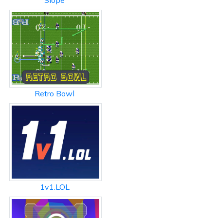
Slope
Retro Bowl
1v1.LOL