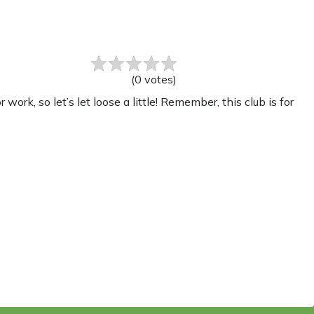
(
0
votes
)
rk, so let’s let loose a little! Remember, this club is for