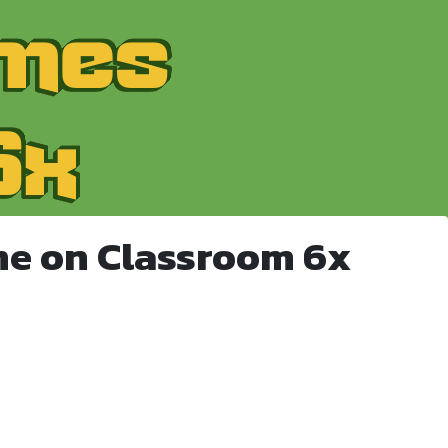
me on Classroom 6x