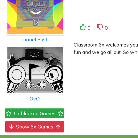
0
0
Tunnel Rush
Classroom 6x welcomes you to
fun and we go all out. So wh
OvO
Unblocked Games
Show 6x Games