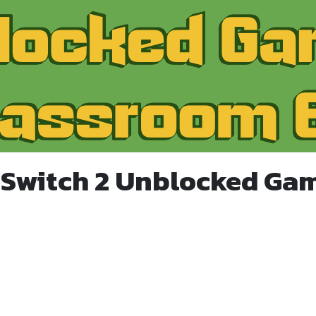
 Switch 2 Unblocked Ga