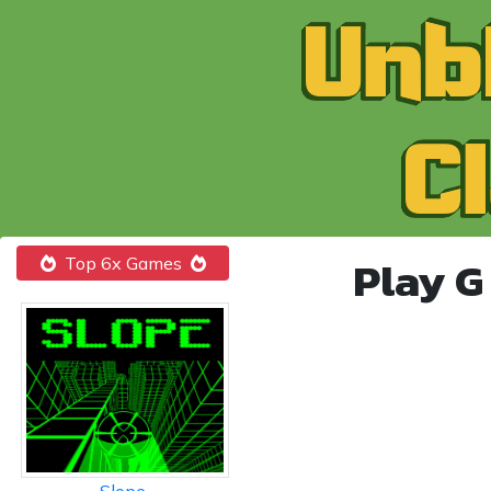
Play G
Top 6x Games