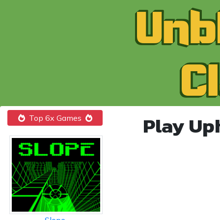
Play Up
Top 6x Games