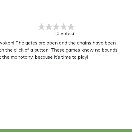
(
0
votes
)
 awoken! The gates are open and the chains have been
th the click of a button! These games know no bounds,
 the monotony, because it’s time to play!