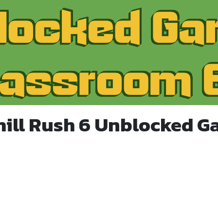
hill Rush 6 Unblocked G