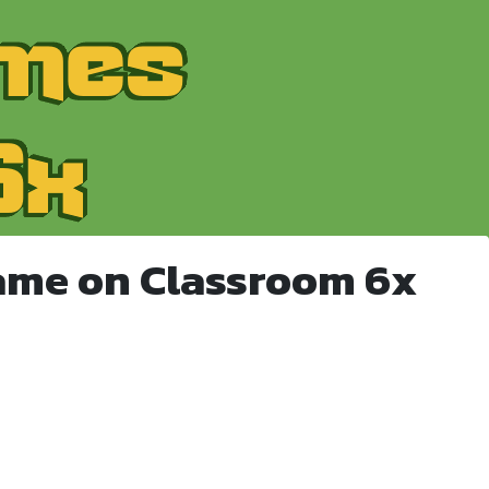
ame on Classroom 6x