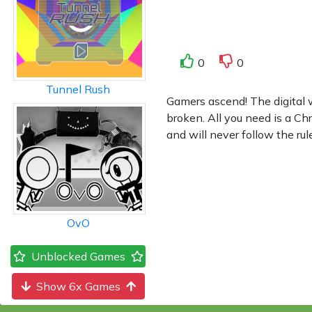
0
0
Tunnel Rush
Gamers ascend! The digital 
broken. All you need is a C
and will never follow the ru
OvO
Unblocked Games
Show 6x Games