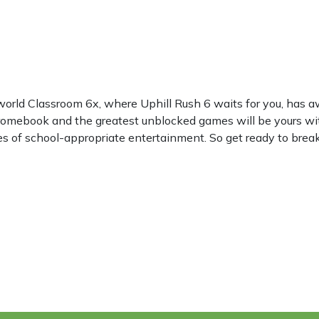
world Classroom 6x, where Uphill Rush 6 waits for you, has
hromebook and the greatest unblocked games will be yours wi
les of school-appropriate entertainment. So get ready to break