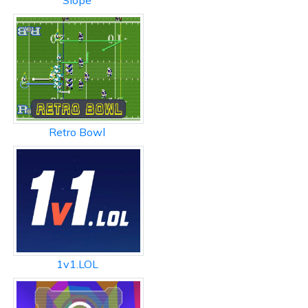
Slope
Retro Bowl
1v1.LOL