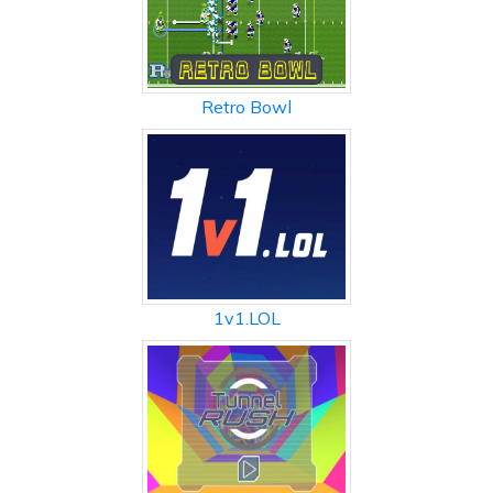
Retro Bowl
1v1.LOL