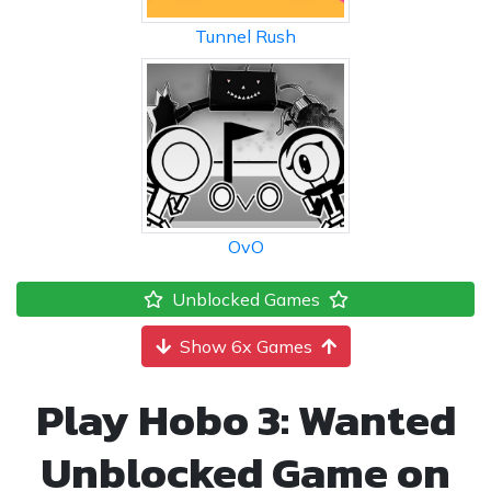
Tunnel Rush
OvO
Unblocked Games
Show 6x Games
Play Hobo 3: Wanted
Unblocked Game on