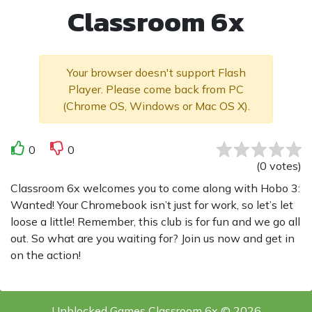
Classroom 6x
Your browser doesn't support Flash
Player. Please come back from PC
(Chrome OS, Windows or Mac OS X).
0
0
(
0
votes
)
Classroom 6x welcomes you to come along with Hobo 3:
Wanted! Your Chromebook isn’t just for work, so let’s let
loose a little! Remember, this club is for fun and we go all
out. So what are you waiting for? Join us now and get in
on the action!
Unblocked Games Classroom 6x © 2026