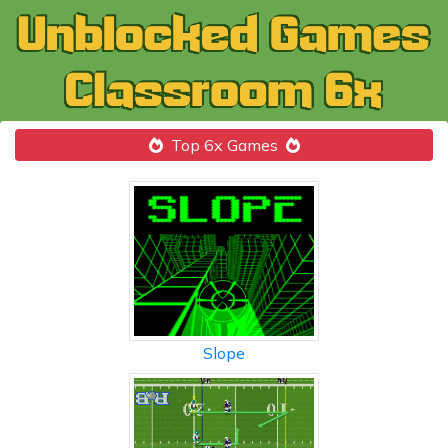
Top 6x Games
Slope