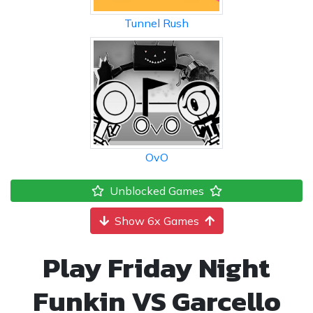
Tunnel Rush
OvO
Unblocked Games
Show 6x Games
Play Friday Night
Funkin VS Garcello