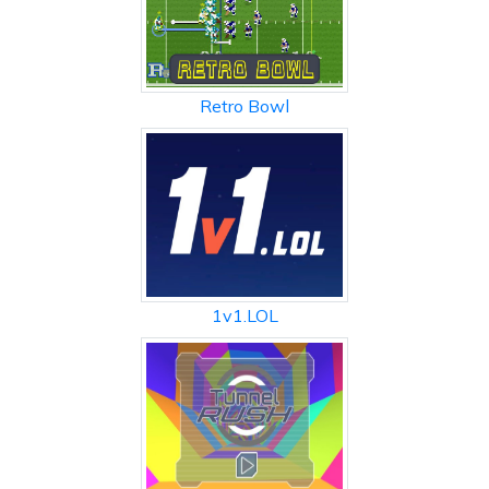
Retro Bowl
1v1.LOL