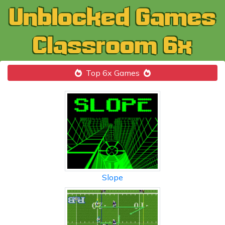
Top 6x Games
Slope