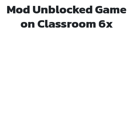
Mod Unblocked Game
on Classroom 6x