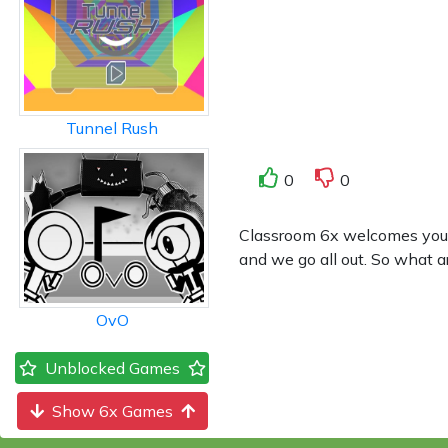
Tunnel Rush
0
0
Classroom 6x welcomes you to 
and we go all out. So what a
OvO
Unblocked Games
Show 6x Games