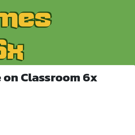
 on Classroom 6x