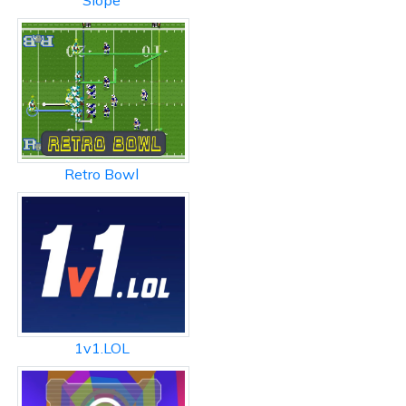
Slope
Retro Bowl
1v1.LOL