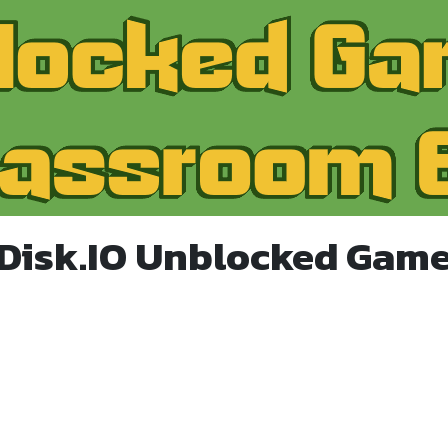
 Disk.IO Unblocked Game