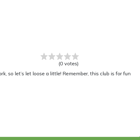
(
0
votes
)
so let’s let loose a little! Remember, this club is for fun