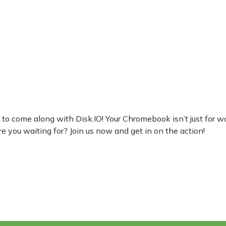
come along with Disk.IO! Your Chromebook isn’t just for work, 
re you waiting for? Join us now and get in on the action!