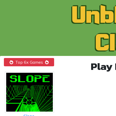
Play
Top 6x Games