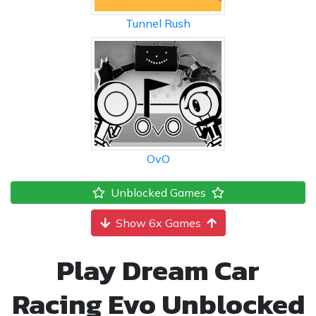
Tunnel Rush
OvO
Unblocked Games
Show 6x Games
Play Dream Car
Racing Evo Unblocked