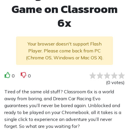
Game on Classroom
6x
Your browser doesn't support Flash
Player. Please come back from PC
(Chrome OS, Windows or Mac OS X).
0
0
(
0
votes
)
Tired of the same old stuff? Classroom 6x is a world
away from boring, and Dream Car Racing Evo
guarantees you’ll never be bored again. Unblocked and
ready to be played on your Chromebook, all it takes is a
single click to experience an adventure you’ll never
forget. So what are you waiting for?