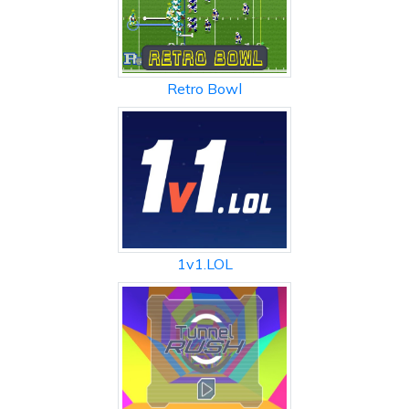
Retro Bowl
1v1.LOL