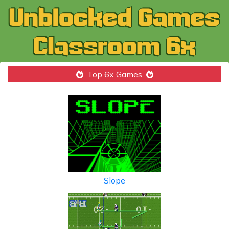
Top 6x Games
Slope