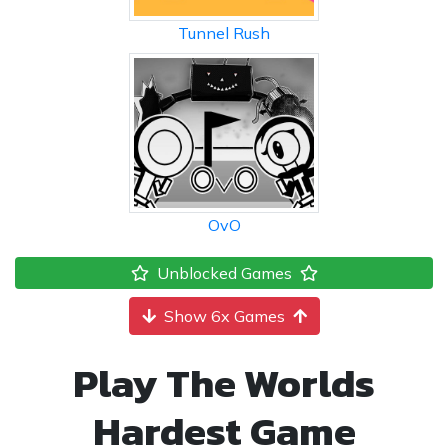
Tunnel Rush
OvO
Unblocked Games
Show 6x Games
Play The Worlds
Hardest Game