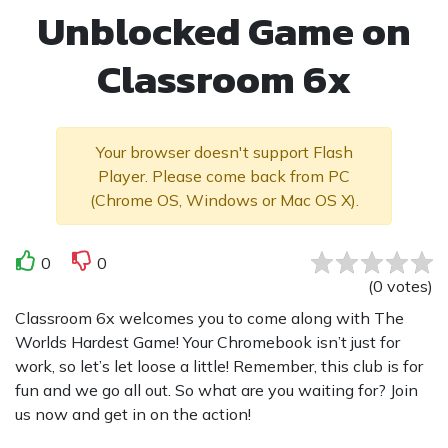
Unblocked Game on
Classroom 6x
Your browser doesn't support Flash
Player. Please come back from PC
(Chrome OS, Windows or Mac OS X).
0
0
(
0
votes
)
Classroom 6x welcomes you to come along with The
Worlds Hardest Game! Your Chromebook isn’t just for
work, so let’s let loose a little! Remember, this club is for
fun and we go all out. So what are you waiting for? Join
us now and get in on the action!