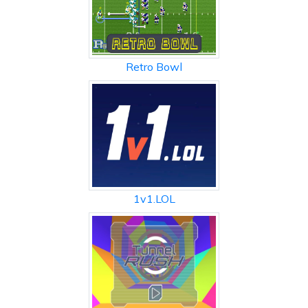
Retro Bowl
1v1.LOL