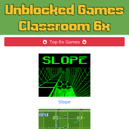
Top 6x Games
Slope