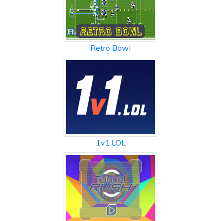
Retro Bowl
1v1.LOL