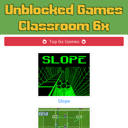
Top 6x Games
Slope