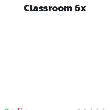
Classroom 6x