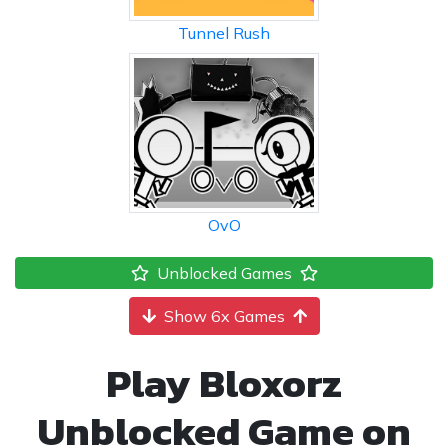
Tunnel Rush
OvO
Unblocked Games
Show 6x Games
Play Bloxorz
Unblocked Game on