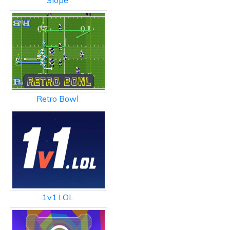
Slope
Retro Bowl
1v1.LOL