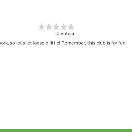
(
0
votes
)
 so let’s let loose a little! Remember, this club is for fun