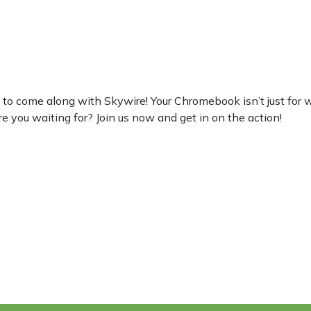
 come along with Skywire! Your Chromebook isn’t just for work,
re you waiting for? Join us now and get in on the action!