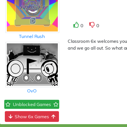
0
0
Tunnel Rush
Classroom 6x welcomes you to
and we go all out. So what a
OvO
Unblocked Games
Show 6x Games