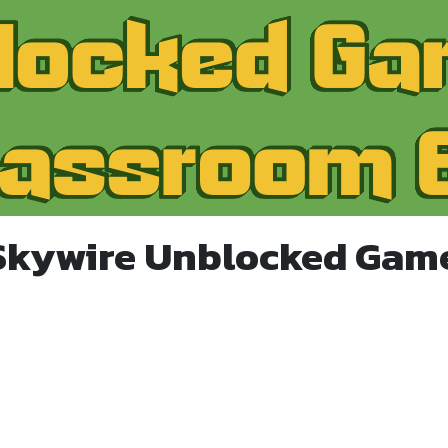
Skywire Unblocked Gam