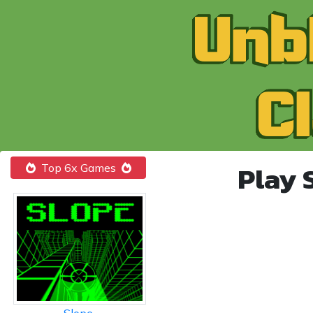
Play 
Top 6x Games