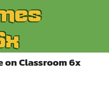
e on Classroom 6x