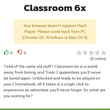
Classroom 6x
Your browser doesn't support Flash
Player. Please come back from PC
(Chrome OS, Windows or Mac OS X).
0
0
(
0
votes
)
Tired of the same old stuff? Classroom 6x is a world
away from boring, and Trials 2 guarantees you’ll never
be bored again. Unblocked and ready to be played on
your Chromebook, all it takes is a single click to
experience an adventure you’ll never forget. So what are
you waiting for?