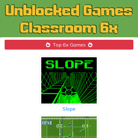
Top 6x Games
Slope