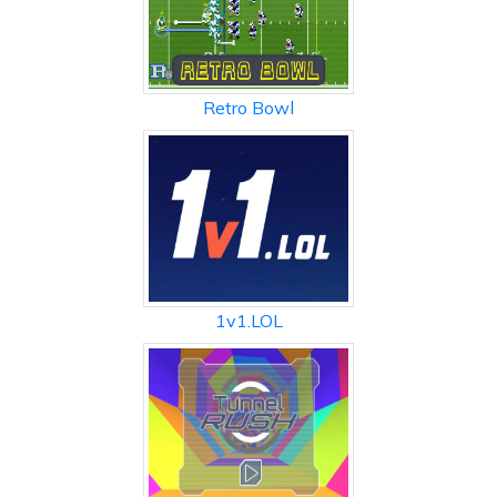
Retro Bowl
1v1.LOL