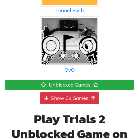
Tunnel Rush
OvO
Unblocked Games
Show 6x Games
Play Trials 2
Unblocked Game on