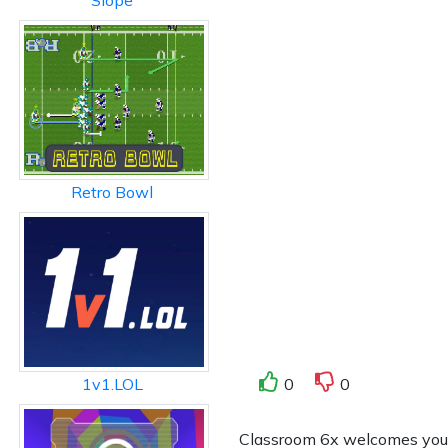
Slope
Retro Bowl
0
0
1v1.LOL
Classroom 6x welcomes you to