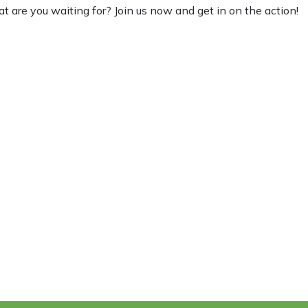
at are you waiting for? Join us now and get in on the action!