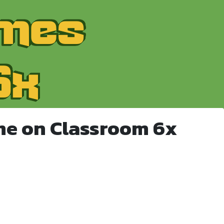
me on Classroom 6x