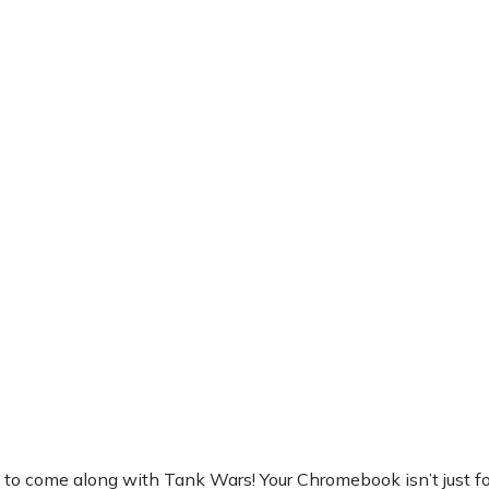
 come along with Tank Wars! Your Chromebook isn’t just for wor