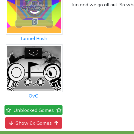
fun and we go all out. So wh
Tunnel Rush
OvO
Unblocked Games
Show 6x Games