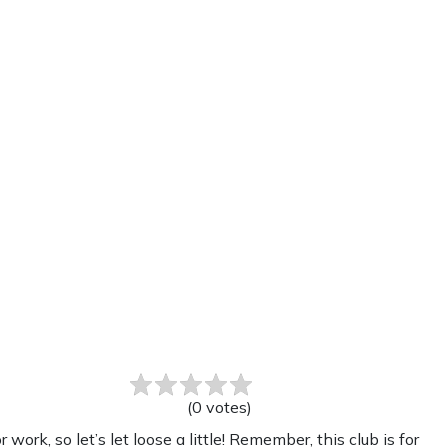
(
0
votes
)
k, so let’s let loose a little! Remember, this club is for