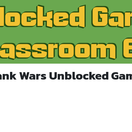
ank Wars Unblocked Ga