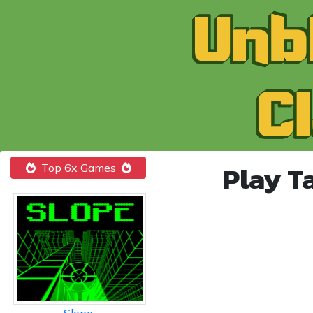
Play T
Top 6x Games