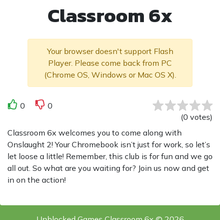
Classroom 6x
Your browser doesn't support Flash
Player. Please come back from PC
(Chrome OS, Windows or Mac OS X).
0
0
(
0
votes
)
Classroom 6x welcomes you to come along with
Onslaught 2! Your Chromebook isn’t just for work, so let’s
let loose a little! Remember, this club is for fun and we go
all out. So what are you waiting for? Join us now and get
in on the action!
Unblocked Games Classroom 6x © 2026