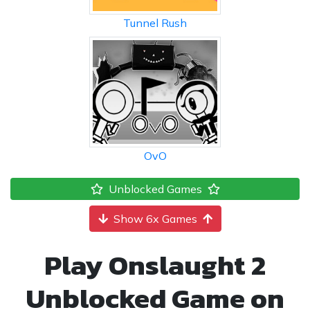
Tunnel Rush
OvO
Unblocked Games
Show 6x Games
Play Onslaught 2
Unblocked Game on