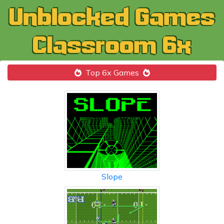
Top 6x Games
Slope