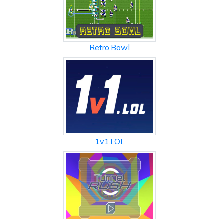
Retro Bowl
1v1.LOL