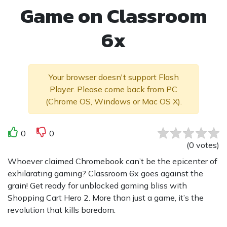
Game on Classroom
6x
Your browser doesn't support Flash
Player. Please come back from PC
(Chrome OS, Windows or Mac OS X).
0
0
(
0
votes
)
Whoever claimed Chromebook can’t be the epicenter of
exhilarating gaming? Classroom 6x goes against the
grain! Get ready for unblocked gaming bliss with
Shopping Cart Hero 2. More than just a game, it’s the
revolution that kills boredom.