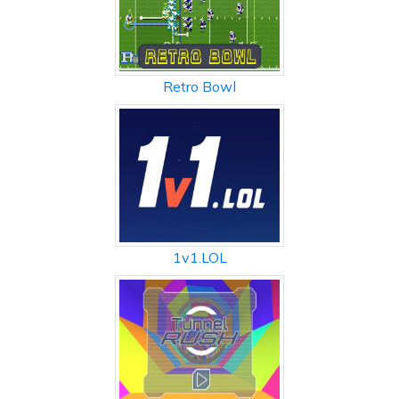
Retro Bowl
1v1.LOL