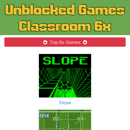
Top 6x Games
Slope