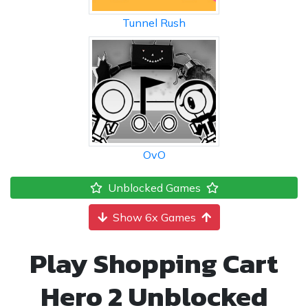
Tunnel Rush
OvO
Unblocked Games
Show 6x Games
Play Shopping Cart
Hero 2 Unblocked