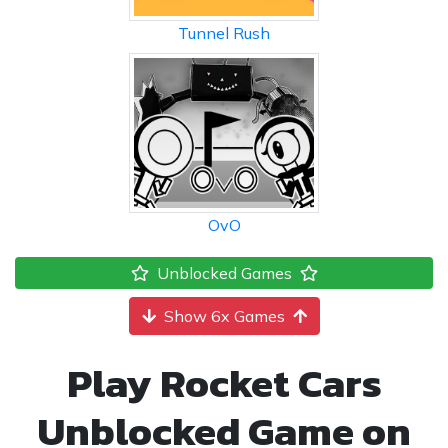
Tunnel Rush
OvO
Unblocked Games
Show 6x Games
Play Rocket Cars
Unblocked Game on