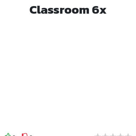
Classroom 6x