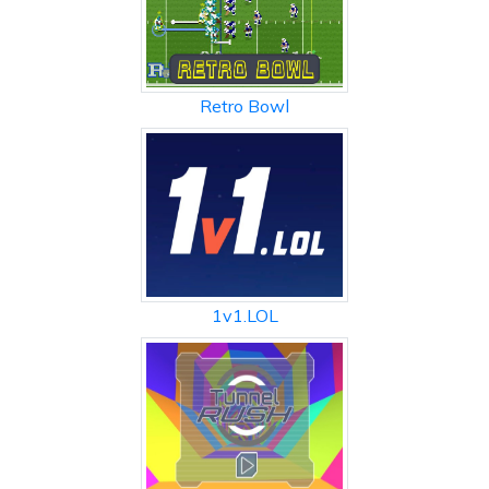
Retro Bowl
1v1.LOL