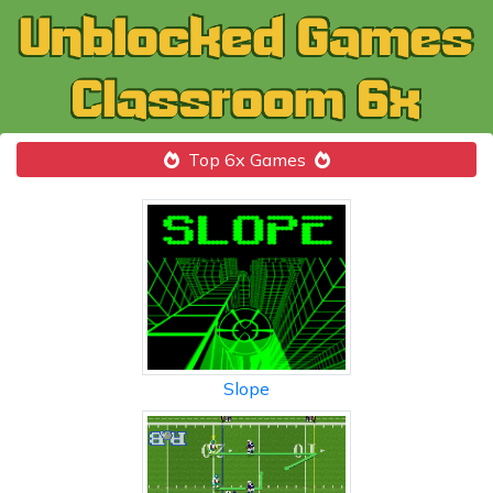
Top 6x Games
Slope