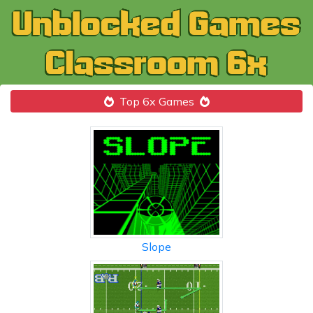
Top 6x Games
Slope