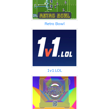
Retro Bowl
1v1.LOL