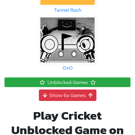
Tunnel Rush
OvO
Unblocked Games
Show 6x Games
Play Cricket
Unblocked Game on