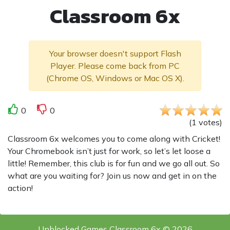
Classroom 6x
Your browser doesn't support Flash
Player. Please come back from PC
(Chrome OS, Windows or Mac OS X).
0
0
(
1
votes
)
Classroom 6x welcomes you to come along with Cricket!
Your Chromebook isn’t just for work, so let’s let loose a
little! Remember, this club is for fun and we go all out. So
what are you waiting for? Join us now and get in on the
action!
Unblocked Games Classroom 6x © 2026