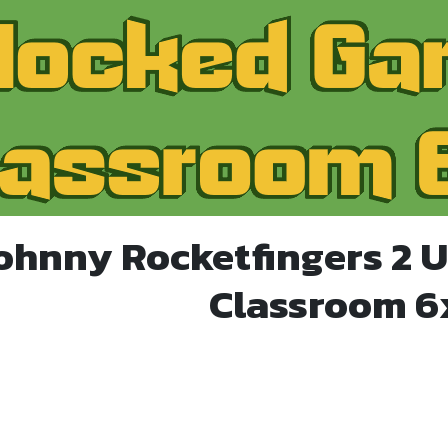
Johnny Rocketfingers 2 
Classroom 6