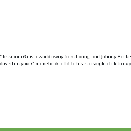
 Classroom 6x is a world away from boring, and Johnny Rocket
ayed on your Chromebook, all it takes is a single click to ex