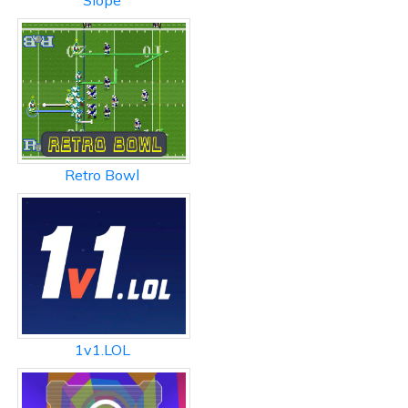
Slope
Retro Bowl
1v1.LOL