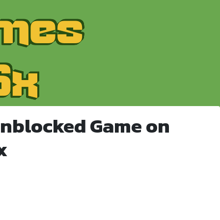
Unblocked Game on
x