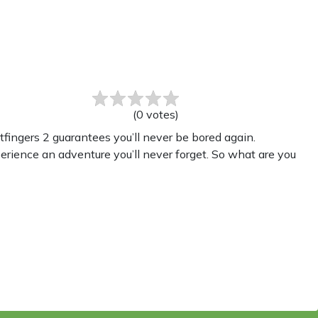
(
0
votes
)
fingers 2 guarantees you’ll never be bored again.
perience an adventure you’ll never forget. So what are you