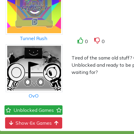
Tunnel Rush
0
0
Tired of the same old stuff?
Unblocked and ready to be pl
waiting for?
OvO
Unblocked Games
Show 6x Games