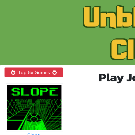
Play 
Top 6x Games