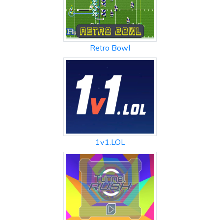
Retro Bowl
1v1.LOL