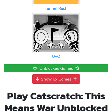
Tunnel Rush
OvO
Unblocked Games
Show 6x Games
Play Catscratch: This
Means War Unblocked