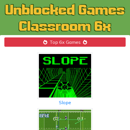
Top 6x Games
Slope