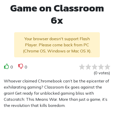
Game on Classroom
6x
Your browser doesn't support Flash
Player. Please come back from PC
(Chrome OS, Windows or Mac OS X).
0
0
(
0
votes
)
Whoever claimed Chromebook can’t be the epicenter of
exhilarating gaming? Classroom 6x goes against the
grain! Get ready for unblocked gaming bliss with
Catscratch: This Means War. More than just a game, it’s
the revolution that kills boredom.