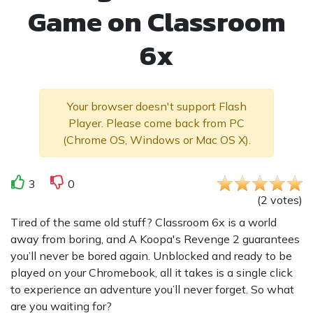
Game on Classroom
6x
Your browser doesn't support Flash
Player. Please come back from PC
(Chrome OS, Windows or Mac OS X).
3
0
(
2
votes
)
Tired of the same old stuff? Classroom 6x is a world
away from boring, and A Koopa's Revenge 2 guarantees
you’ll never be bored again. Unblocked and ready to be
played on your Chromebook, all it takes is a single click
to experience an adventure you’ll never forget. So what
are you waiting for?