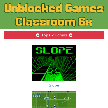
Top 6x Games
Slope