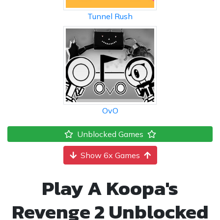
Tunnel Rush
OvO
Unblocked Games
Show 6x Games
Play A Koopa's
Revenge 2 Unblocked