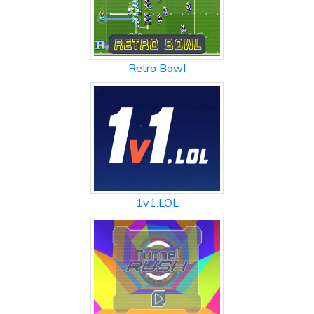
Retro Bowl
1v1.LOL