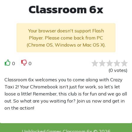
Classroom 6x
Your browser doesn't support Flash
Player. Please come back from PC
(Chrome OS, Windows or Mac OS X).
0
0
(
0
votes
)
Classroom 6x welcomes you to come along with Crazy
Taxi 2! Your Chromebook isn’t just for work, so let’s let
loose a little! Remember, this club is for fun and we go all
out. So what are you waiting for? Join us now and get in
on the action!
Unblocked Games Classroom 6x © 2026