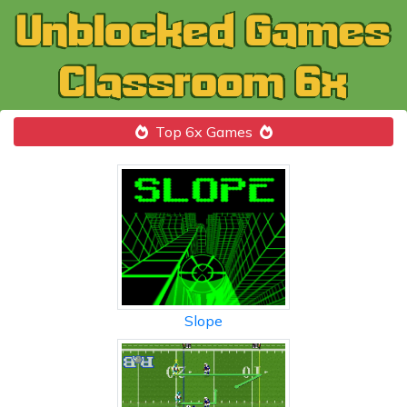
Top 6x Games
Slope