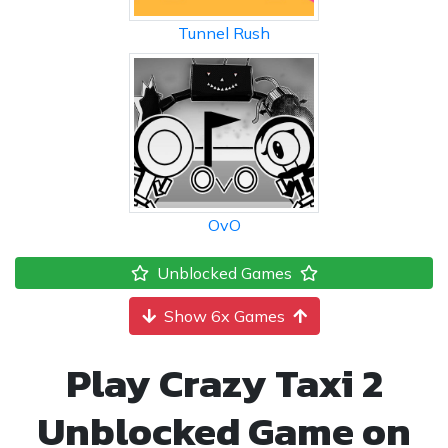
Tunnel Rush
OvO
Unblocked Games
Show 6x Games
Play Crazy Taxi 2
Unblocked Game on