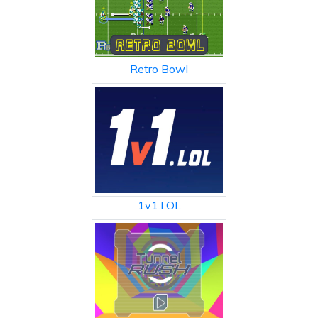
Retro Bowl
1v1.LOL