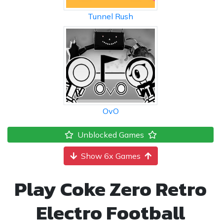
Tunnel Rush
OvO
Unblocked Games
Show 6x Games
Play Coke Zero Retro
Electro Football