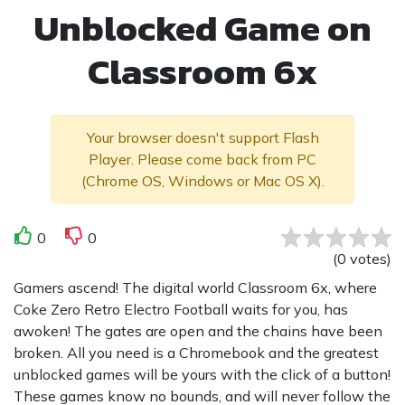
Unblocked Game on
Classroom 6x
Your browser doesn't support Flash
Player. Please come back from PC
(Chrome OS, Windows or Mac OS X).
0
0
(
0
votes
)
Gamers ascend! The digital world Classroom 6x, where
Coke Zero Retro Electro Football waits for you, has
awoken! The gates are open and the chains have been
broken. All you need is a Chromebook and the greatest
unblocked games will be yours with the click of a button!
These games know no bounds, and will never follow the