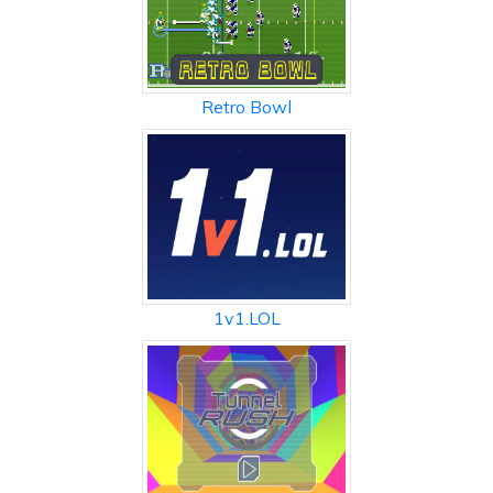
Retro Bowl
1v1.LOL