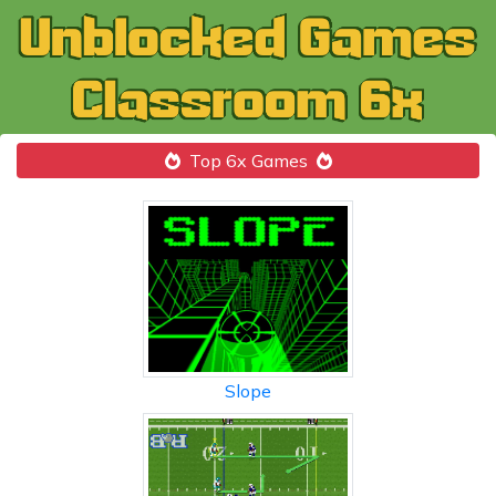
Top 6x Games
Slope