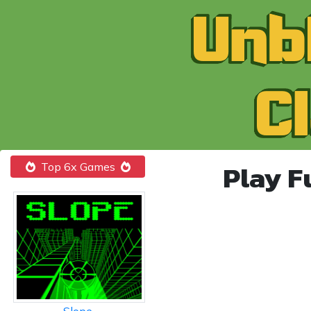
Play F
Top 6x Games