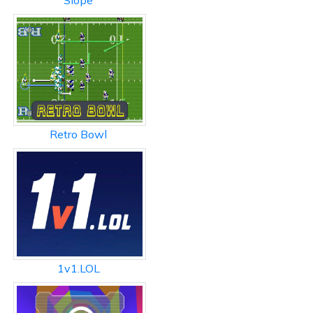
Slope
Retro Bowl
1v1.LOL