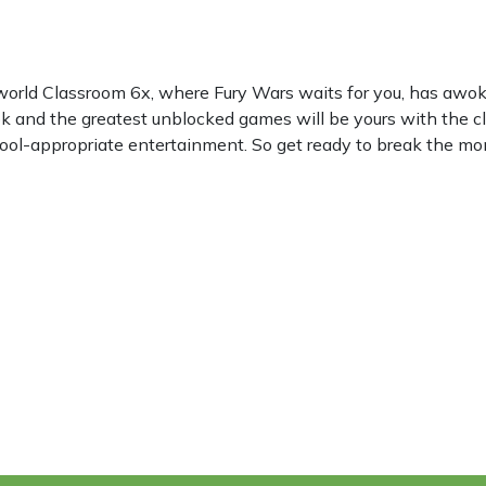
world Classroom 6x, where Fury Wars waits for you, has awo
k and the greatest unblocked games will be yours with the c
hool-appropriate entertainment. So get ready to break the mon