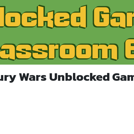
ury Wars Unblocked Ga