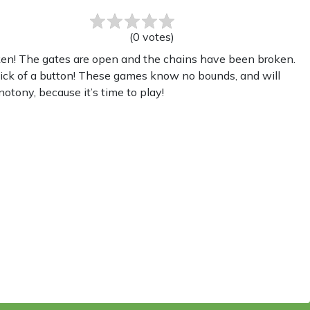
(
0
votes
)
ken! The gates are open and the chains have been broken.
lick of a button! These games know no bounds, and will
otony, because it’s time to play!