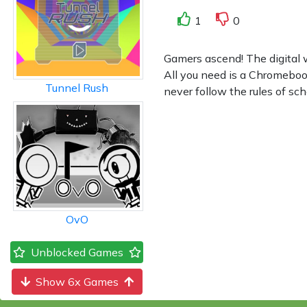
1
0
Gamers ascend! The digital 
All you need is a Chromeboo
Tunnel Rush
never follow the rules of sc
OvO
Unblocked Games
Show 6x Games