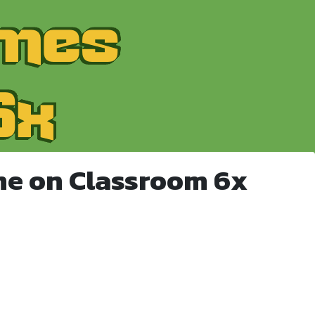
me on Classroom 6x