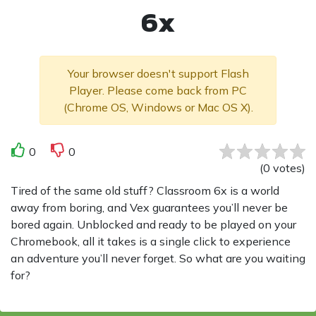
6x
Your browser doesn't support Flash
Player. Please come back from PC
(Chrome OS, Windows or Mac OS X).
0
0
(
0
votes
)
Tired of the same old stuff? Classroom 6x is a world
away from boring, and Vex guarantees you’ll never be
bored again. Unblocked and ready to be played on your
Chromebook, all it takes is a single click to experience
an adventure you’ll never forget. So what are you waiting
for?