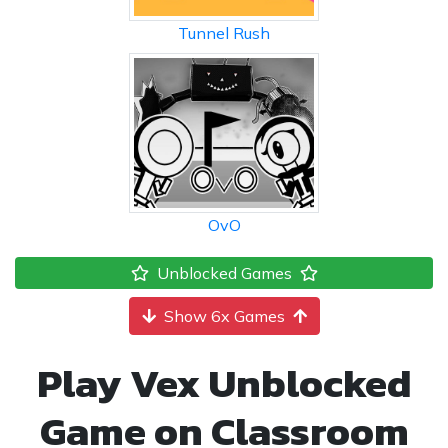
Tunnel Rush
OvO
Unblocked Games
Show 6x Games
Play Vex Unblocked
Game on Classroom