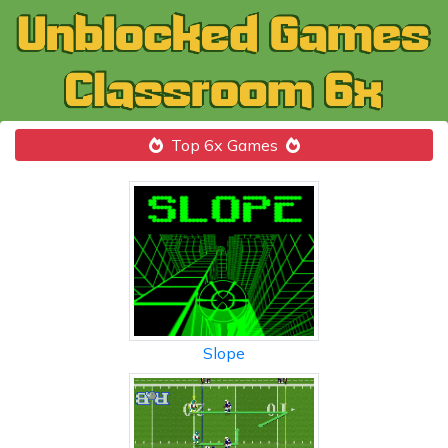
Top 6x Games
Slope