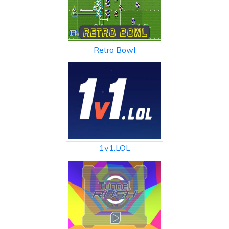
Retro Bowl
1v1.LOL