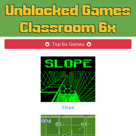
Top 6x Games
Slope