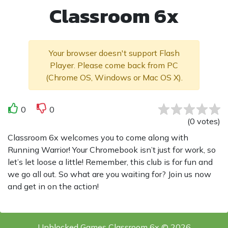
Classroom 6x
Your browser doesn't support Flash
Player. Please come back from PC
(Chrome OS, Windows or Mac OS X).
0
0
(
0
votes
)
Classroom 6x welcomes you to come along with
Running Warrior! Your Chromebook isn’t just for work, so
let’s let loose a little! Remember, this club is for fun and
we go all out. So what are you waiting for? Join us now
and get in on the action!
Unblocked Games Classroom 6x © 2026