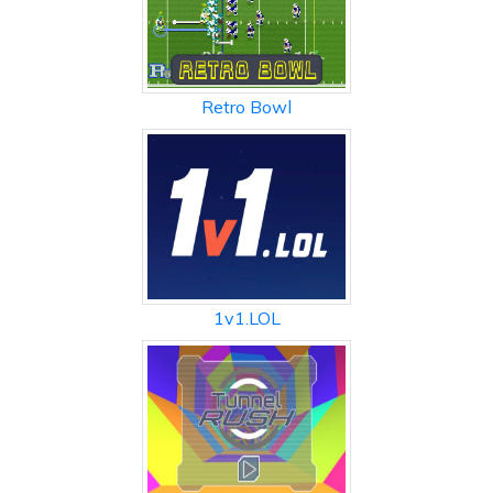
Retro Bowl
1v1.LOL