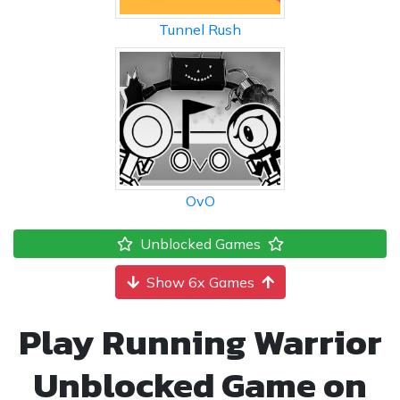
Tunnel Rush
OvO
Unblocked Games
Show 6x Games
Play Running Warrior
Unblocked Game on